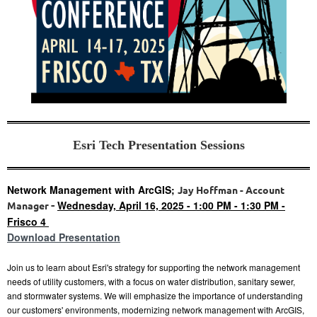
Esri Tech Presentation Sessions
Network Management with ArcGIS;
Jay Hoffman - Account
-
Wednesday, April 16, 2025 - 1:00 PM - 1:30 PM -
Manager
Frisco 4
Download Presentation
Join us to learn about Esri's strategy for supporting the
network management
needs of utility customers, with a focus on water distribution, sanitary sewer,
and stormwater systems. We will emphasize the importance of understanding
our customers' environments, modernizing network management with ArcGIS,