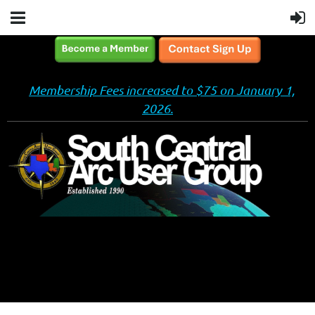
Membership Fees increased to $75 on January 1,
2026.