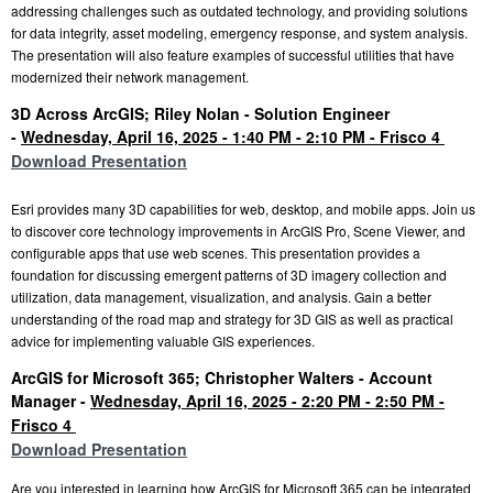
addressing challenges such as outdated technology, and providing solutions
for data integrity, asset modeling, emergency response, and system analysis.
The presentation will also feature examples of successful utilities that have
modernized their network management.
3D Across ArcGIS;
Riley Nolan - Solution Engineer
-
Wednesday, April 16, 2025 - 1:40 PM - 2:10 PM - Frisco 4
Download Presentation
Esri provides many 3D capabilities for web, desktop, and mobile apps. Join us
to discover core
technology improvements in ArcGIS Pro, Scene Viewer, and
configurable apps that use web
scenes. This presentation provides a
foundation for discussing emergent patterns of 3D imagery collection and
utilization, data management, visualization, and analysis. Gain a better
understanding of the road map and strategy for 3D GIS as well as practical
advice for implementing valuable GIS experiences.
ArcGIS for Microsoft 365;
Christopher Walters - Account
Manager -
Wednesday, April 16, 2025 - 2:20 PM - 2:50 PM -
Frisco 4
Download Presentation
Are you interested in learning how ArcGIS for Microsoft 365 can be integrated