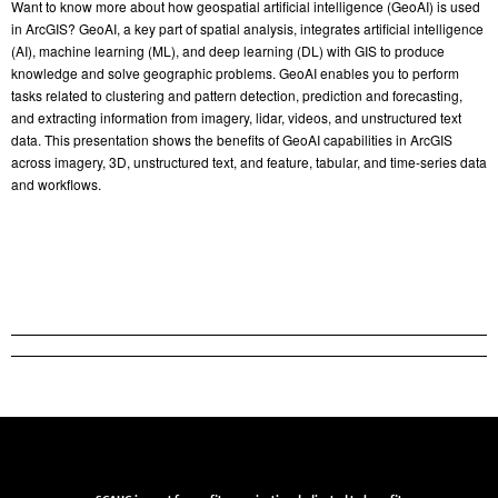
Want to know more about how geospatial artificial intelligence (GeoAI) is used
in ArcGIS? GeoAI, a key part of spatial analysis, integrates artificial intelligence
(AI), machine learning (ML), and deep learning (DL) with GIS to produce
knowledge and solve geographic problems. GeoAI enables you to perform
tasks related to clustering and pattern detection, prediction and forecasting,
and extracting information from imagery, lidar, videos, and unstructured text
data. This presentation shows the benefits of GeoAI capabilities in ArcGIS
across imagery, 3D, unstructured text, and feature, tabular, and time-series data
and workflows.