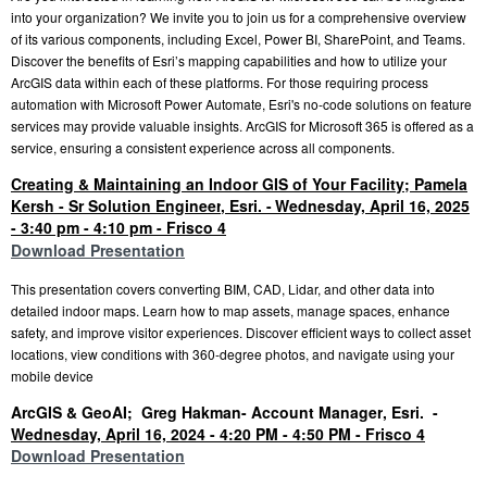
into your organization? We invite you to join us for a comprehensive overview
of its various components, including Excel, Power BI, SharePoint, and Teams.
Discover the benefits of Esri’s mapping capabilities and how to utilize your
ArcGIS data within each of these platforms. For those requiring process
automation with Microsoft Power Automate, Esri's no-code solutions on feature
services may provide valuable insights. ArcGIS for Microsoft 365 is offered as a
service, ensuring a consistent experience across all components.
Creating & Maintaining an Indoor GIS of Your Facility; Pamela
Kersh - Sr Solution Engineer
, Esri.
-
Wednesday, April 16, 2025
- 3:40 pm - 4:10 pm - Frisco 4
Download Presentation
This presentation covers converting BIM, CAD, Lidar, and other data into
detailed indoor maps. Learn how to map assets, manage spaces, enhance
safety, and improve visitor experiences. Discover efficient ways to collect asset
locations, view conditions with 360-degree photos, and navigate using your
mobile device
ArcGIS & GeoAI; Greg Hakman- Acc
ount Manager
, Esri.
-
Wednesday, April 16, 2024 - 4:20 PM - 4:50 PM - Frisco 4
Download Presentation