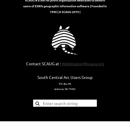
SCAUG is a not for profit organization dedicated to benefit
users of ESRI’s geographic information software | Founded in
1990 | © SCAUG 2019 |
Contact SCAUG at :
Webmaster@scaug.org
South Central Arc Users Group
P.O. Box 96
Ardmore, OK 73402