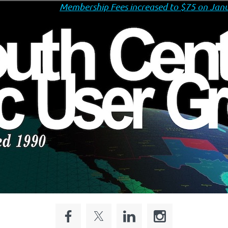
Membership Fees increased to $75 on Janu