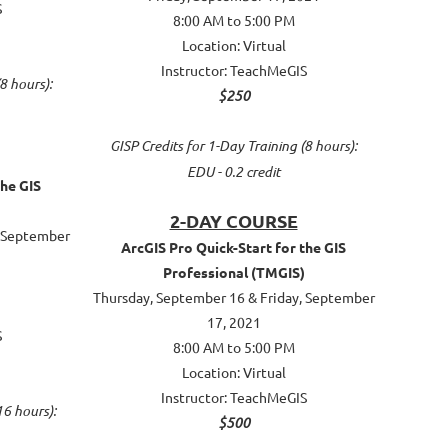
S
8:00 AM to 5:00 PM
Location: Virtual
Instructor: TeachMeGIS
8 hours):
$250
GISP Credits for 1-Day Training (8 hours):
EDU - 0.2 credit
the GIS
2-DAY COURSE
, September
ArcGIS Pro Quick-Start for the GIS
Professional (TMGIS)
Thursday, September 16 & Friday, September
17, 2021
S
8:00 AM to 5:00 PM
Location: Virtual
Instructor: TeachMeGIS
16 hours):
$500