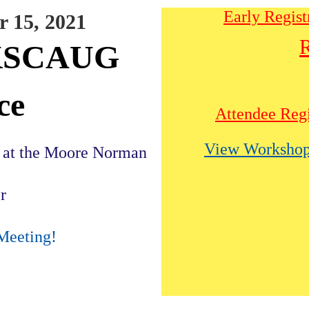
Early Regist
 15, 2021
R
OKSCAUG
ce
Attendee Regi
View Workshop
n at the Moore Norman
r
Meeting!