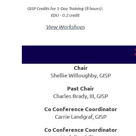
GISP Credits for 1-Day Training (8 hours):
EDU - 0.2 credit
View Workshops
Chair
Shellie Willoughby, GISP
Past Chair
Charles Brady, III, GISP
Co Conference Coordinator
Carrie Landgraf, GISP
Co Conference Coordinator