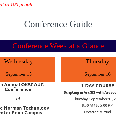
ed to 100 people.
Conference Guide
Conference Week at a Glance
Wednesday
Thursday
September 15
September 16
th Annual OKSCAUG
1-DAY COURSE
Conference
Scripting in ArcGIS with Arcad
at
Thursday, September 16, 
8:00 AM to 5:00 PM
e Norman Technology
enter
Penn Campus
Location: Virtual