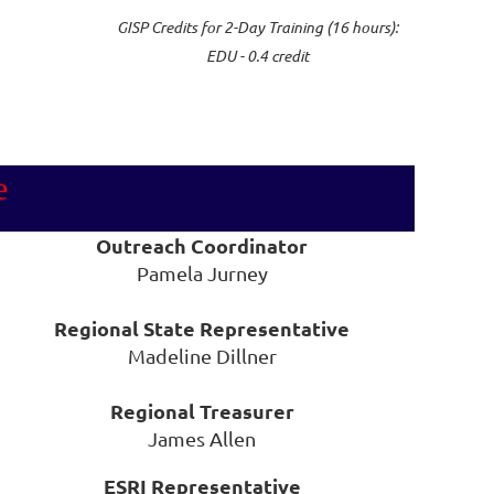
GISP Credits for 2-Day Training (16 hours):
EDU - 0.4 credit
e
Outreach Coordinator
Pamela Jurney
Regional State Representative
Madeline Dillner
Regional Treasurer
James Allen
ESRI Representative