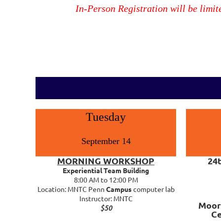
In-Person Registration will be limit
Tuesday
September 14
MORNING WORKSHOP
24
Experiential Team Building
8:00 AM to 12:00 PM
Location: MNTC Penn
Campus
computer lab
Instructor: MNTC
Moor
$50
C