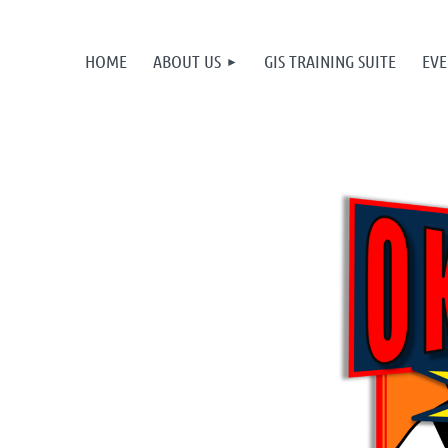
HOME
ABOUT US
GIS TRAINING SUITE
EVE