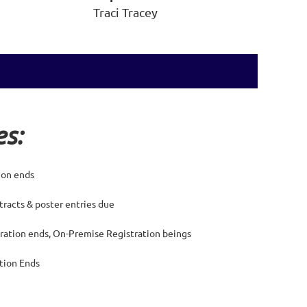
Traci Tracey
s:
tion ends
tracts & poster entries due
ration ends, On-Premise Registration beings
ation Ends