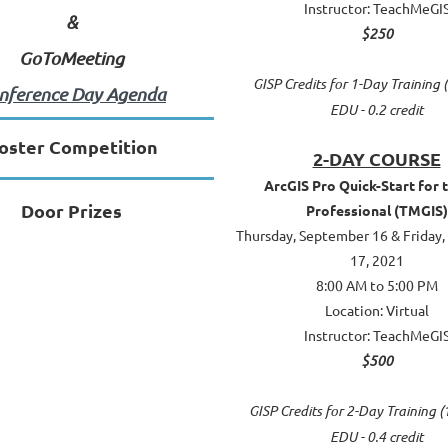
Instructor: TeachMeGI
&
$250
GoToMeeting
GISP Credits for 1-Day Training (
nference Day Agenda
EDU - 0.2 credit
oster Competition
2-DAY COURSE
ArcGIS Pro Quick-Start for 
Door Prizes
Professional (TMGIS)
Thursday, September 16 & Friday
17, 2021
8:00 AM to 5:00 PM
Location: Virtual
Instructor: TeachMeGI
$500
GISP Credits for 2-Day Training (
EDU - 0.4 credit