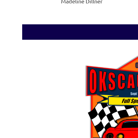
Madeline Dillner