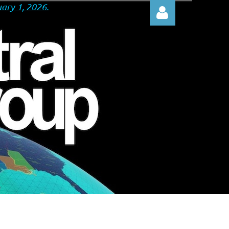
ary 1, 2026.
Log in