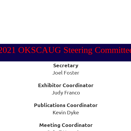
2021 OKSCAUG Steering Committe
Secretary
Joel Foster
Exhibitor Coordinator
Judy Franco
Publications Coordinator
Kevin Dyke
Meeting Coordinator