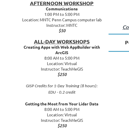
AFTERNOON WORKSHOP
Communications
1:00 PM to 5:00 PM
Location: MNTC Penn Campus computer lab
Instructor: MNTC
Co
$50
ALL-DAY WORKSHOPS
P
Creating Apps with Web AppBuilder with
ArcGIS
8:00 AM to 5:00 PM
Location: Virtual
Instructor: TeachMeGIS
$250
GISP Credits for 1-Day Training (8 hours):
EDU - 0.2 credit
Getting the Most from Your Lidar Data
8:00 AM to 5:00 PM
Location: Virtual
Instructor: TeachMeGIS
$250