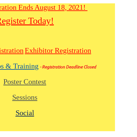
ration Ends August 18, 2021!
egister Today!
stration
Exhibitor Registration
s & Training
- Registration Deadline Closed
Poster Contest
Sessions
Social