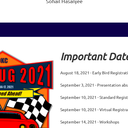
Sohail Hasanjee
Important Date
August 18, 2021 - Early Bird Registra
September 3, 2021 - Presentation abs
September 10, 2021 - Standard Regist
September 10, 2021 - Virtual Registr
September 14, 2021 - Workshops