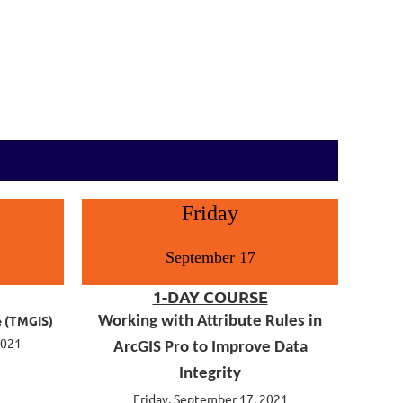
Friday
September 17
1-DAY COURSE
e (TMGIS)
Working with Attribute Rules in
2021
ArcGIS Pro to Improve Data
Integrity
Friday, September 17, 2021