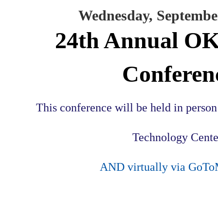
Wednesday, September
24th Annual 
Conferen
This conference will be held in perso
Technology Cente
AND virtually via GoTo