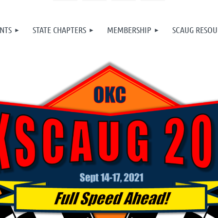
NTS
STATE CHAPTERS
MEMBERSHIP
SCAUG RESOU