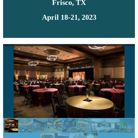
Frisco, TX
April 18-21, 2023