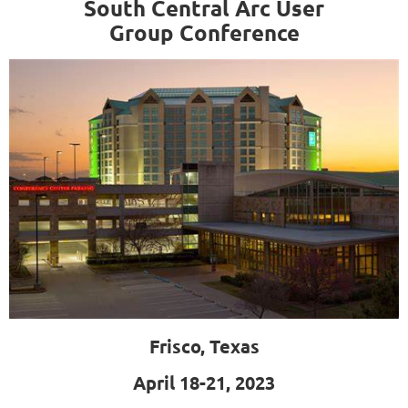
South Central Arc User
Group
Conference
Frisco, Texas
April 18-21, 2023