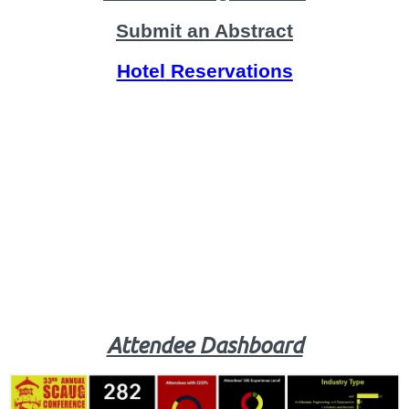
Submit an Abstract
Hotel
Reservations
Attendee Dashboard