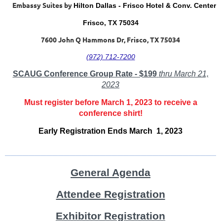
Embassy Suites by
Hilton Dallas - Frisco Hotel & Conv. Center
Frisco, TX 75034
7600 John Q Hammons Dr, Frisco, TX 75034
(972) 712-7200
SCAUG Conference Group Rate - $199
thru March 21,
2023
Must register before March 1, 2023 to receive a
conference shirt!
Early Registration Ends March 1, 2023
____________________________________
General Agenda
Attendee Registration
Exhibitor Registration