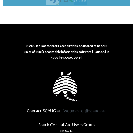
SCAUG is a not for profit organization dedicated to benefit
users of ESRI’s geographic information software | Founded in
1990 | © SCAUG 2019 |
Contact SCAUG at :
Webmaster@scaug.org
South Central Arc Users Group
P.O. Box 96