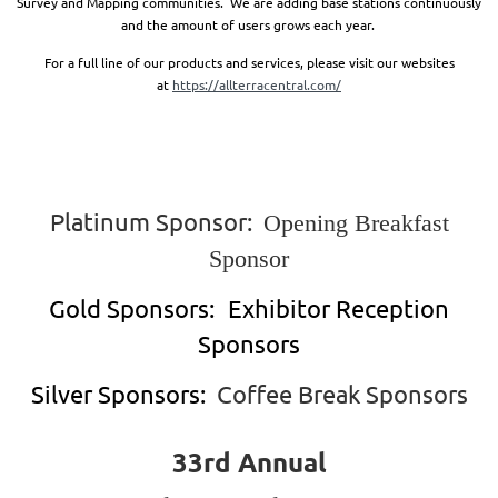
Survey and Mapping communities. We are adding base stations continuously
and the amount of users grows each year.
For a full line of our products and services, please visit our websites
at
https://allterracentral.com/
Platinum Sponsor:
Opening Breakfast
Sponsor
Gold Sponsors:
Exhibitor Reception
Sponsors
Silver Sponsors:
Coffee Break Sponsors
33rd Annual