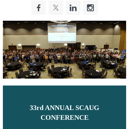
33rd ANNUAL SCAUG
CONFERENCE