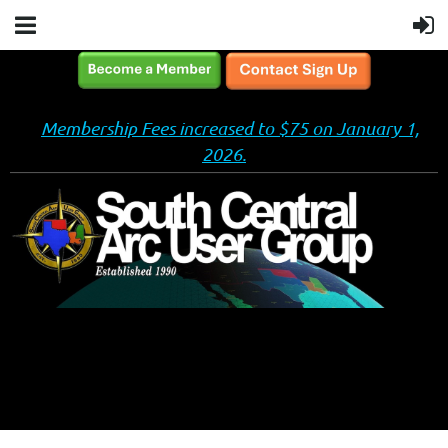
Membership Fees increased to $75 on January 1,
2026.