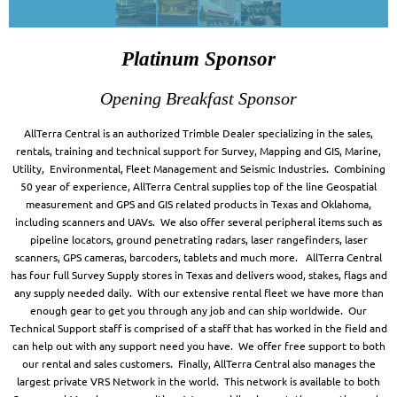
Platinum Sponsor
Opening Breakfast Sponsor
AllTerra Central is an authorized Trimble Dealer specializing in the sales,
rentals, training and technical support for Survey, Mapping and GIS, Marine,
Utility, Environmental, Fleet Management and Seismic Industries. Combining
50 year of experience, AllTerra Central supplies top of the line Geospatial
measurement and GPS and GIS related products in Texas and Oklahoma,
including scanners and UAVs. We also offer several peripheral items such as
pipeline locators, ground penetrating radars, laser rangefinders, laser
scanners, GPS cameras, barcoders, tablets and much more. AllTerra Central
has four full Survey Supply stores in Texas and delivers wood, stakes, flags and
any supply needed daily. With our extensive rental fleet we have more than
enough gear to get you through any job and can ship worldwide. Our
Technical Support staff is comprised of a staff that has worked in the field and
can help out with any support need you have. We offer free support to both
our rental and sales customers. Finally, AllTerra Central also manages the
largest private VRS Network in the world. This network is available to both