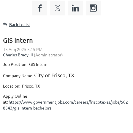
Back to list
GIS Intern
Job Position:
GIS Intern
City of Frisco, TX
Company N
ame:
Location:
Frisco, TX
Apply Online
at:
https://www.governmentjobs.com/careers/friscotexas/jobs/502
8543/gis-intern-bachelors