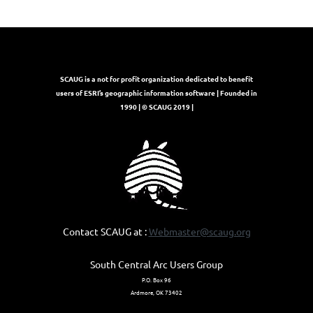
SCAUG is a not for profit organization dedicated to benefit
users of ESRI’s geographic information software | Founded in
1990 | © SCAUG 2019 |
Contact SCAUG at :
Webmaster@scaug.org
South Central Arc Users Group
P.O. Box 96
Ardmore, OK 73402