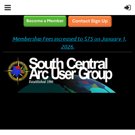
Membership Fees increased to $75 on January 1,
2026.