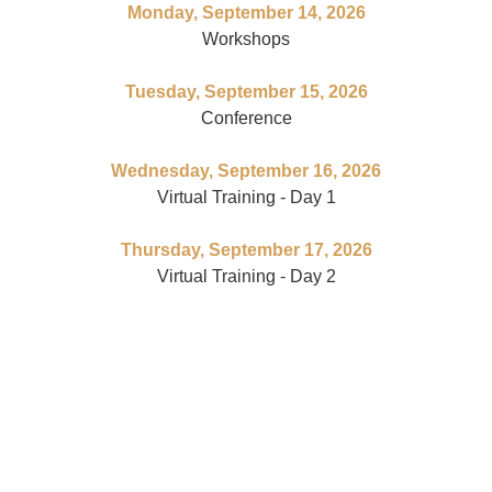
Monday, September 14, 2026
Workshops
Tuesday, September 15, 2026
Conference
Wednesday, September 16, 2026
Virtual Training - Day 1
Thursday, September 17, 2026
Virtual Training - Day 2