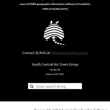
users of ESRI’s geographic information software | Founded in
1990 | © SCAUG 2019 |
Contact SCAUG at :
Webmaster@scaug.org
South Central Arc Users Group
P.O. Box 96
Ardmore, OK 73402