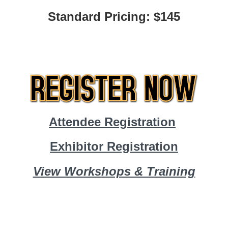
Standard Pricing: $145
Attendee Registration
Exhibitor Registration
View Workshops & Training