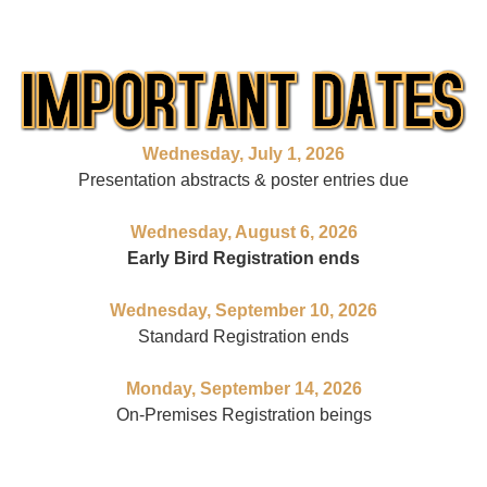
Wednesday,
July 1, 2026
Presentation abstracts & poster entries due
Wednesday,
August 6, 2026
Early Bird Registration ends
Wednesday,
September 10, 2026
Standard Registration ends
Monday, September 14, 2026
On-Premises Registration beings