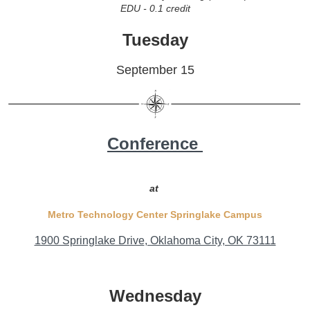
EDU - 0.1 credit
Tuesday
September 15
Conference
at
Metro Technology Center Springlake
Campus
1900 Springlake Drive
, Oklahoma City, OK 73111
Wednesday