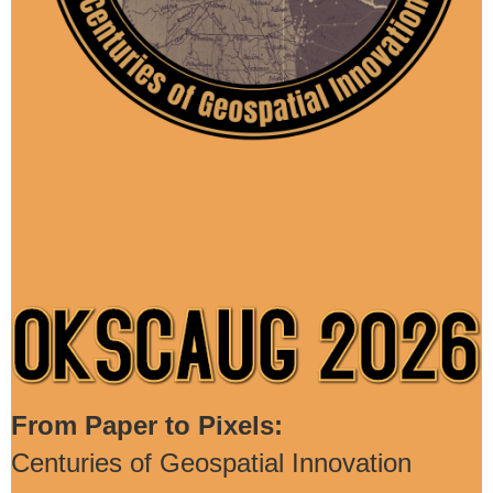
From Paper to Pixels:
Centuries of Geospatial Innovation