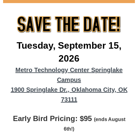
Tuesday, September 15,
2026
Metro Technology Center Springlake
Campus
1900 Springlake Dr., Oklahoma City, OK
73111
Early Bird Pricing: $95
(ends August
6th!)