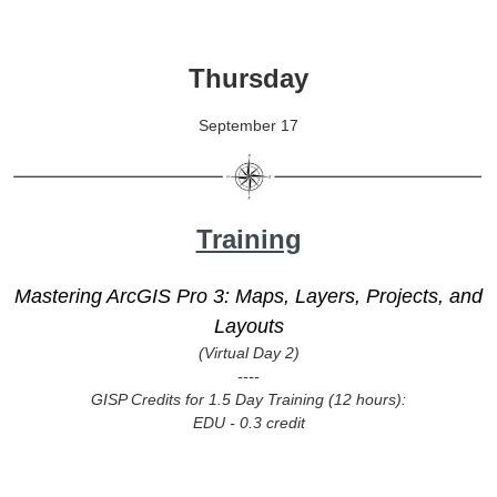
Thursday
September 17
Training
Mastering ArcGIS Pro 3: Maps, Layers, Projects, and
Layouts
(Virtual Day 2)
----
GISP Credits for 1.5 Day Training (12 hours):
EDU - 0.3 credit