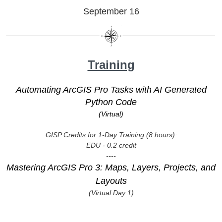
September 16
Training
Automating ArcGIS Pro Tasks with AI Generated
Python Code
(Virtual)
GISP Credits for 1-Day Training (8 hours):
EDU - 0.2 credit
----
Mastering ArcGIS Pro 3: Maps, Layers, Projects, and
Layouts
(Virtual Day 1)