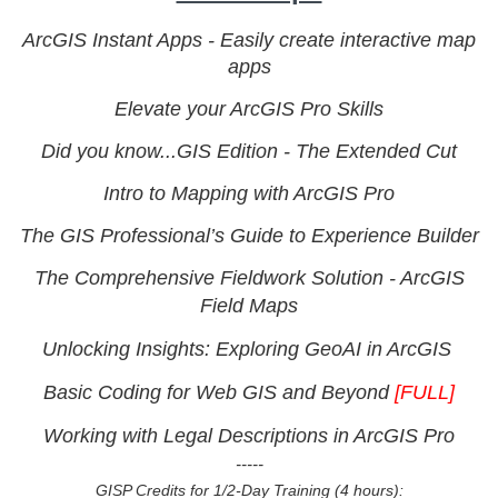
ArcGIS Instant Apps - Easily create interactive map
apps
Elevate your ArcGIS Pro Skills
Did you know...GIS Edition - The Extended Cut
Intro to Mapping with ArcGIS Pro
The GIS Professional’s Guide to Experience Builder
The Comprehensive Fieldwork Solution - ArcGIS
Field Maps
Unlocking Insights: Exploring GeoAI in ArcGIS
Basic Coding for Web GIS and Beyond
[FULL]
Working with Legal Descriptions in ArcGIS Pro
-----
GISP Credits for 1/2-Day Training (4 hours):