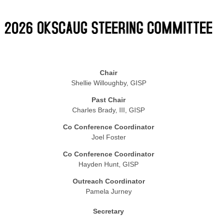
Chair
Shellie Willoughby, GISP
Past Chair
Charles Brady, III, GISP
Co Conference Coordinator
Joel Foster
Co Conference Coordinator
Hayden Hunt, GISP
Outreach Coordinator
Pamela Jurney
Secretary