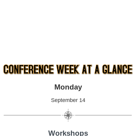
Monday
September 14
Workshops