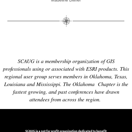
Madeline Dillner
SCAUG is a membership organization of GIS
professionals using or associated with ESRI products. This
regional user group serves members in Oklahoma, Texas,
Louisiana and Mississippi. The Oklahoma Chapter is the
fastest growing, and past conferences have drawn
attendees from across the region.
SCAUG is a not for profit organization dedicated to benefit