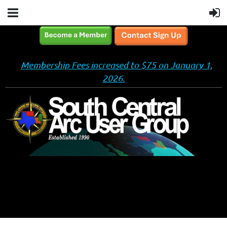
Membership Fees increased to $75 on January 1,
2026.