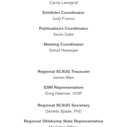
Carrie Landgraf
Exhibitor Coordinator
Judy Franco
Publications Coordinator
Kevin Dyke
Meeting Coordinator
Sohail Hasanjee
Regional SCAUG Treasurer
James Allen
ESRI Representative
Greg Hakman, GISP
Regional SCAUG Secretary
Daniela Spade, PhD
Regional Oklahoma State Representative