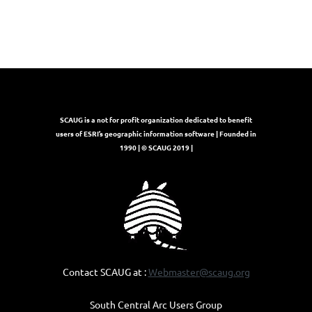
SCAUG is a not for profit organization dedicated to benefit
users of ESRI’s geographic information software | Founded in
1990 | © SCAUG 2019 |
Contact SCAUG at :
Webmaster@scaug.org
South Central Arc Users Group