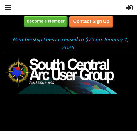
Membership Fees increased to $75 on January 1,
2026.