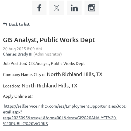
Back to list
GIS Analyst, Public Works Dept
Job Position:
GIS Analyst, Public Works Dept
North Richland Hills, TX
Company N
ame: City of
North Richland Hills, TX
Location:
Apply Online at:
https://selfservice.nrhtx.com/ess/EmploymentOpportunities/JobD
etail.aspx?
req=2025095&sreq=1&form=001&desc=GIS%20ANALYST%20-
%20PUBLIC%20WORKS