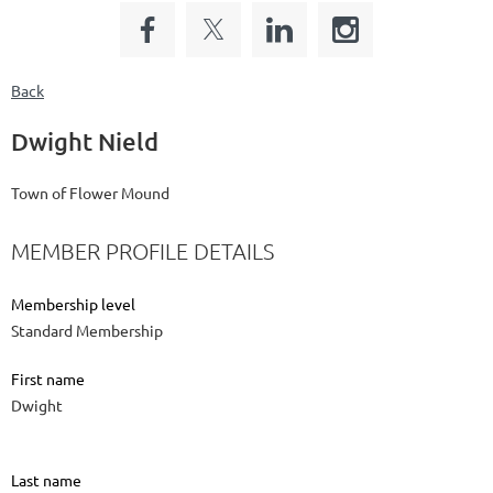
Back
Dwight Nield
Town of Flower Mound
MEMBER PROFILE DETAILS
Membership level
Standard Membership
First name
Dwight
Last name