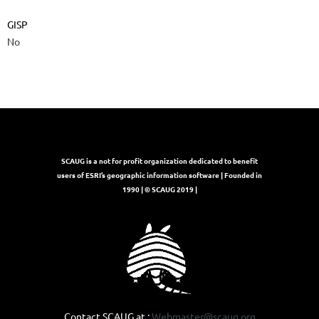
GISP
No
SCAUG is a not for profit organization dedicated to benefit
users of ESRI’s geographic information software | Founded in
1990 | © SCAUG 2019 |
Contact SCAUG at :
Webmaster@scaug.org