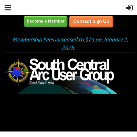
Membership Fees increased to $75 on January 1,
2026.