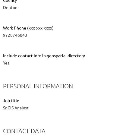
County
Denton
Work Phone (xxx-xxx-xxxx)
9728746043
Include contact info in geospatial directory
Yes
PERSONAL INFORMATION
Job title
Sr GIS Analyst
CONTACT DATA