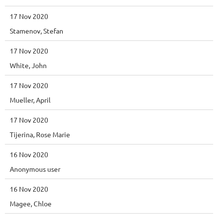
17 Nov 2020
Stamenov, Stefan
17 Nov 2020
White, John
17 Nov 2020
Mueller, April
17 Nov 2020
Tijerina, Rose Marie
16 Nov 2020
Anonymous user
16 Nov 2020
Magee, Chloe