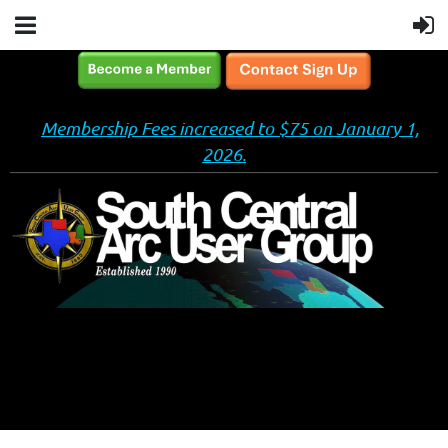
Membership Fees increased to $75 on January 1,
2026.