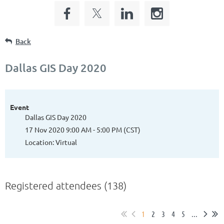
Back
Dallas GIS Day 2020
Event
Dallas GIS Day 2020
17 Nov 2020 9:00 AM - 5:00 PM (CST)
Location: Virtual
Registered attendees (138)
1
2
3
4
5
...