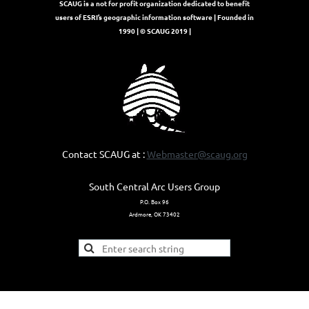
SCAUG is a not for profit organization dedicated to benefit
users of ESRI’s geographic information software | Founded in
1990 | © SCAUG 2019 |
Contact SCAUG at :
Webmaster@scaug.org
South Central Arc Users Group
P.O. Box 96
Ardmore, OK 73402