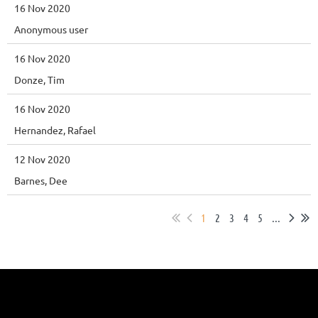
16 Nov 2020
Anonymous user
16 Nov 2020
Donze, Tim
16 Nov 2020
Hernandez, Rafael
12 Nov 2020
Barnes, Dee
1
2
3
4
5
...