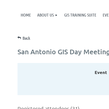
HOME
ABOUT US
GIS TRAINING SUITE
EVE
Back
San Antonio GIS Day Meetin
Event
Registered attendees (31)