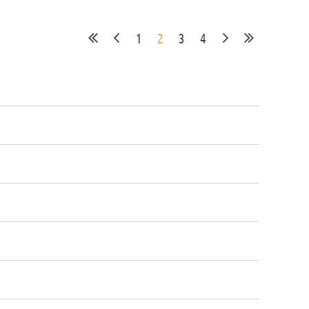
1
2
3
4