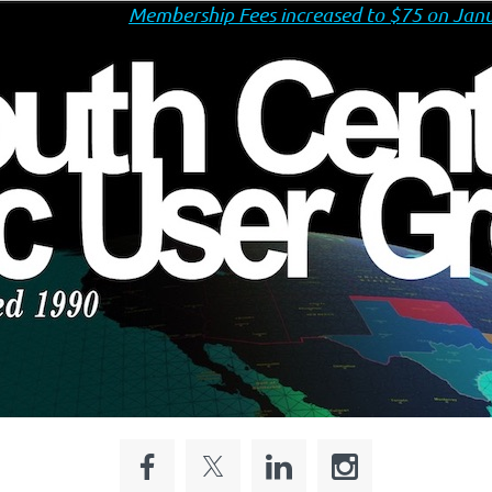
Membership Fees increased to $75 on Janu