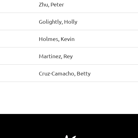
Zhu, Peter
Golightly, Holly
Holmes, Kevin
Martinez, Rey
Cruz-Camacho, Betty