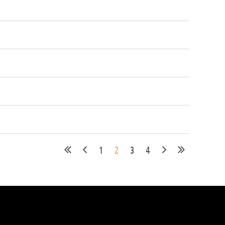
1
2
3
4