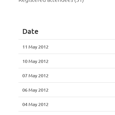
<< First
< Prev
Next >
Last >>
Date
11 May 2012
10 May 2012
07 May 2012
06 May 2012
04 May 2012