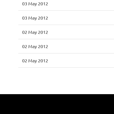
03 May 2012
03 May 2012
02 May 2012
02 May 2012
02 May 2012
<< First
< Prev
Next >
Last >>