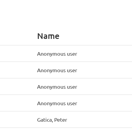
Name
Anonymous user
Anonymous user
Anonymous user
Anonymous user
Gatica, Peter