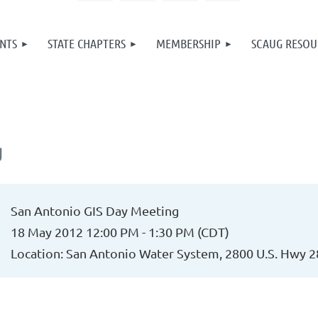
NTS
STATE CHAPTERS
MEMBERSHIP
SCAUG RESOU
g
San Antonio GIS Day Meeting
18 May 2012 12:00 PM - 1:30 PM (CDT)
Location: San Antonio Water System, 2800 U.S. Hwy 2