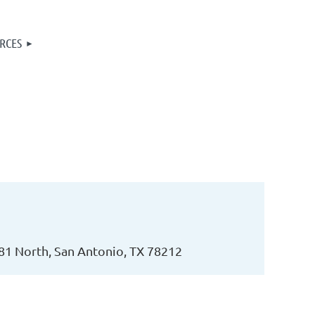
RCES
81 North, San Antonio, TX 78212