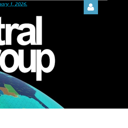
ary 1, 2026.
Log in