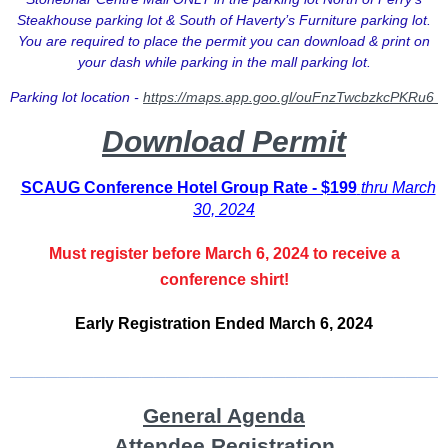
Steakhouse parking lot & South of Haverty’s Furniture parking lot.
You are required to place the permit you can download & print on
your dash while parking in the mall parking lot.
Parking lot location -
https://maps.app.goo.gl/ouFnzTwcbzkcPKRu6
Download Permit
SCAUG Conference Hotel Group Rate - $199
thru March
30, 2024
Must register before March 6, 2024 to receive a
conference shirt!
Early Registration Ended March 6, 2024
____________________________________
General Agenda
Attendee Registration