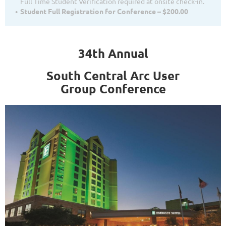
Full Time Student Verification required at onsite check-in.
Student Full Registration for Conference – $200.00
34th Annual
South Central Arc User
Group
Conference