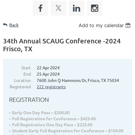
Back
Add to my calendar
34th Annual SCAUG Conference -2024
Frisco, TX
Start
22 Apr 2024
End
25 Apr 2024
Location
7600 John Q Hammons Dr, Frisco, TX 75034
Registered
222 registrants
REGISTRATION
Early One Day Pass – $200.00
Full Registration for Conference – $425.00
Full Registration One Day Pass – $225.00
Student Early Full Registration for Conference – $150.00