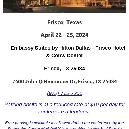
Frisco, Texas
April 22 - 25, 2024
Embassy Suites by
Hilton Dallas - Frisco Hotel
& Conv. Center
Frisco, TX 75034
7600 John Q Hammons Dr, Frisco, TX 75034
(972) 712-7200
Parking onsite is at a reduced rate of $10 per day for
conference attendees.
Free parking is available as allowed during the conference by the
Stonebriar Centre Mall ONLY in the parking lot North of Perry’s