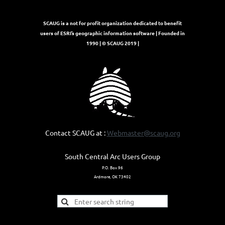
SCAUG is a not for profit organization dedicated to benefit
users of ESRI’s geographic information software | Founded in
1990 | © SCAUG 2019 |
Contact SCAUG at :
Webmaster@scaug.org
South Central Arc Users Group
P.O. Box 96
Ardmore, OK 73402