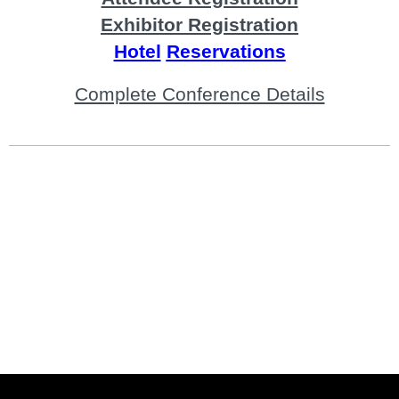
Exhibitor Registration
Hotel
Reservations
Complete Conference Details
____________________________________