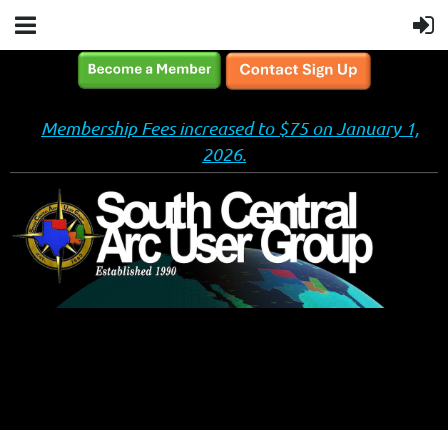
Membership Fees increased to $75 on January 1,
2026.